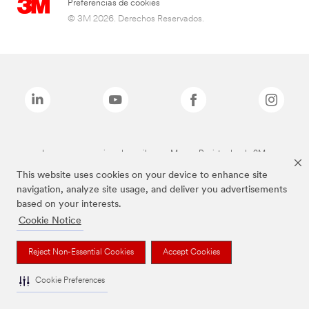
Preferencias de cookies
© 3M 2026. Derechos Reservados.
Las marcas mencionadas arriba son Marcas Registradas de 3M.
This website uses cookies on your device to enhance site
navigation, analyze site usage, and deliver you advertisements
based on your interests.
Cookie Notice
Reject Non-Essential Cookies
Accept Cookies
Cookie Preferences