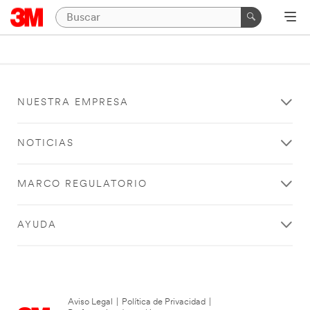
NUESTRA EMPRESA
NOTICIAS
MARCO REGULATORIO
AYUDA
Aviso Legal
|
Política de Privacidad
|