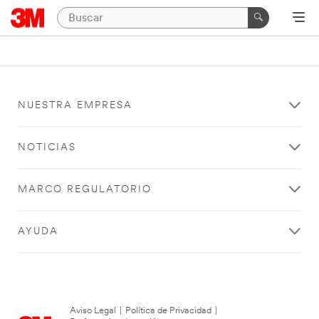
NUESTRA EMPRESA
NOTICIAS
MARCO REGULATORIO
AYUDA
Aviso Legal
|
Política de Privacidad
|