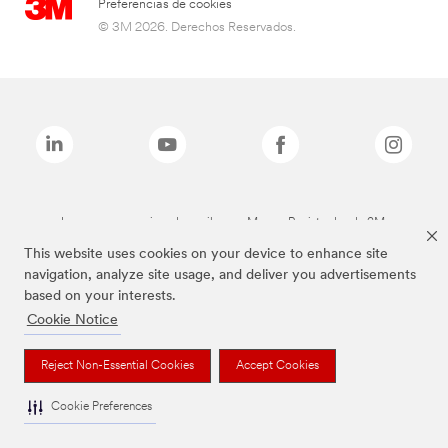
Preferencias de cookies
© 3M 2026. Derechos Reservados.
Las marcas mencionadas arriba son Marcas Registradas de 3M.
This website uses cookies on your device to enhance site
navigation, analyze site usage, and deliver you advertisements
based on your interests.
Cookie Notice
Reject Non-Essential Cookies
Accept Cookies
Cookie Preferences