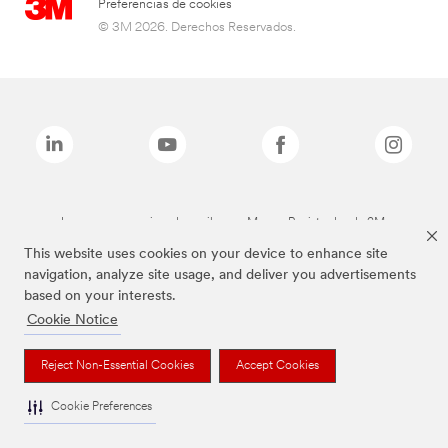
Preferencias de cookies
© 3M 2026. Derechos Reservados.
Las marcas mencionadas arriba son Marcas Registradas de 3M.
This website uses cookies on your device to enhance site
navigation, analyze site usage, and deliver you advertisements
based on your interests.
Cookie Notice
Reject Non-Essential Cookies
Accept Cookies
Cookie Preferences