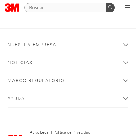
NUESTRA EMPRESA
NOTICIAS
MARCO REGULATORIO
AYUDA
Aviso Legal
|
Política de Privacidad
|