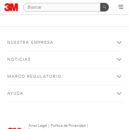
NUESTRA EMPRESA
NOTICIAS
MARCO REGULATORIO
AYUDA
Aviso Legal
|
Política de Privacidad
|