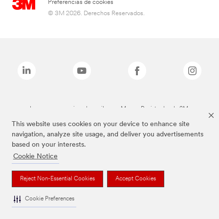
Preferencias de cookies
© 3M 2026. Derechos Reservados.
Las marcas mencionadas arriba son Marcas Registradas de 3M.
This website uses cookies on your device to enhance site
navigation, analyze site usage, and deliver you advertisements
based on your interests.
Cookie Notice
Reject Non-Essential Cookies
Accept Cookies
Cookie Preferences