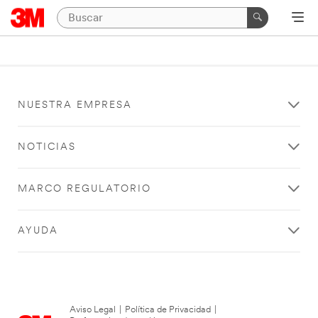
NUESTRA EMPRESA
NOTICIAS
MARCO REGULATORIO
AYUDA
Aviso Legal
|
Política de Privacidad
|