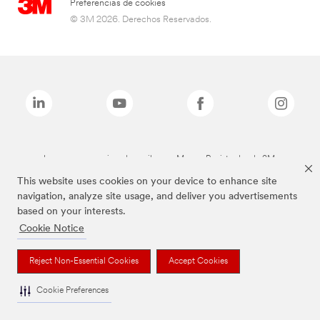
Preferencias de cookies
© 3M 2026. Derechos Reservados.
Las marcas mencionadas arriba son Marcas Registradas de 3M.
This website uses cookies on your device to enhance site
navigation, analyze site usage, and deliver you advertisements
based on your interests.
Cookie Notice
Reject Non-Essential Cookies
Accept Cookies
Cookie Preferences