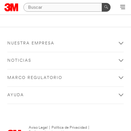
NUESTRA EMPRESA
NOTICIAS
MARCO REGULATORIO
AYUDA
Aviso Legal
|
Política de Privacidad
|