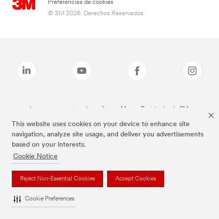
Preferencias de cookies
© 3M 2026. Derechos Reservados.
Las marcas mencionadas arriba son Marcas Registradas de 3M.
This website uses cookies on your device to enhance site
navigation, analyze site usage, and deliver you advertisements
based on your interests.
Cookie Notice
Reject Non-Essential Cookies
Accept Cookies
Cookie Preferences