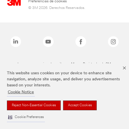
Preferencias de cookies
© 3M 2026. Derechos Reservados.
Las marcas mencionadas arriba son Marcas Registradas de 3M.
This website uses cookies on your device to enhance site
navigation, analyze site usage, and deliver you advertisements
based on your interests.
Cookie Notice
Reject Non-Essential Cookies
Accept Cookies
Cookie Preferences