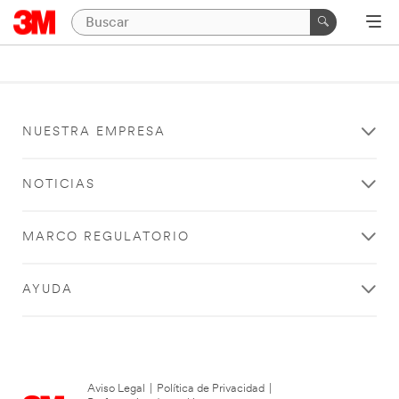
NUESTRA EMPRESA
NOTICIAS
MARCO REGULATORIO
AYUDA
Aviso Legal
|
Política de Privacidad
|