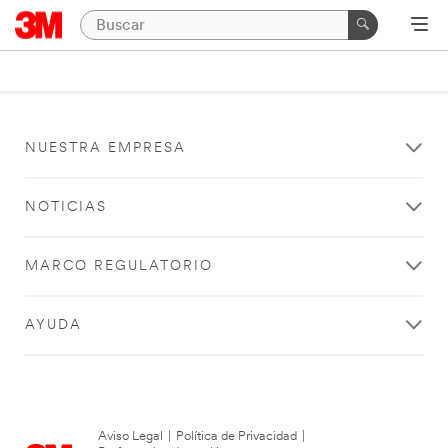
NUESTRA EMPRESA
NOTICIAS
MARCO REGULATORIO
AYUDA
Aviso Legal
|
Política de Privacidad
|