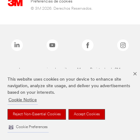
Preferencias de cookies
© 3M 2026. Derechos Reservados.
Las marcas mencionadas arriba son Marcas Registradas de 3M.
This website uses cookies on your device to enhance site
navigation, analyze site usage, and deliver you advertisements
based on your interests.
Cookie Notice
Reject Non-Essential Cookies
Accept Cookies
Cookie Preferences