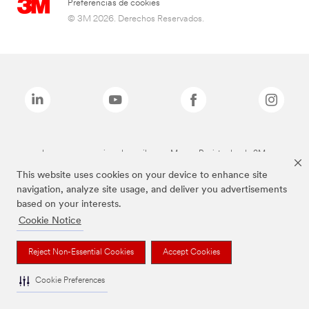
Preferencias de cookies
© 3M 2026. Derechos Reservados.
Las marcas mencionadas arriba son Marcas Registradas de 3M.
This website uses cookies on your device to enhance site
navigation, analyze site usage, and deliver you advertisements
based on your interests.
Cookie Notice
Reject Non-Essential Cookies
Accept Cookies
Cookie Preferences