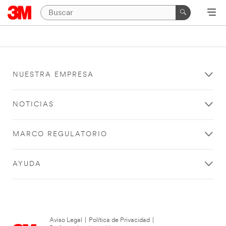
NUESTRA EMPRESA
NOTICIAS
MARCO REGULATORIO
AYUDA
Aviso Legal
|
Política de Privacidad
|