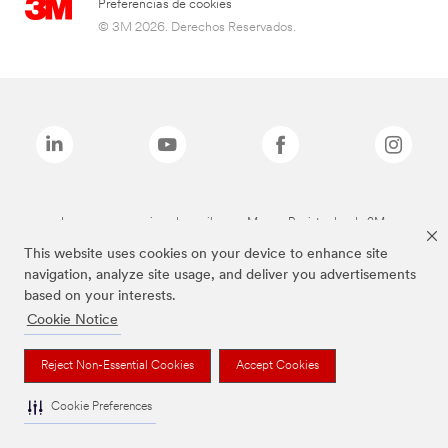
Preferencias de cookies
© 3M 2026. Derechos Reservados.
Las marcas mencionadas arriba son Marcas Registradas de 3M.
This website uses cookies on your device to enhance site
navigation, analyze site usage, and deliver you advertisements
based on your interests.
Cookie Notice
Reject Non-Essential Cookies
Accept Cookies
Cookie Preferences