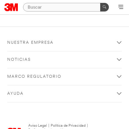
NUESTRA EMPRESA
NOTICIAS
MARCO REGULATORIO
AYUDA
Aviso Legal
|
Política de Privacidad
|