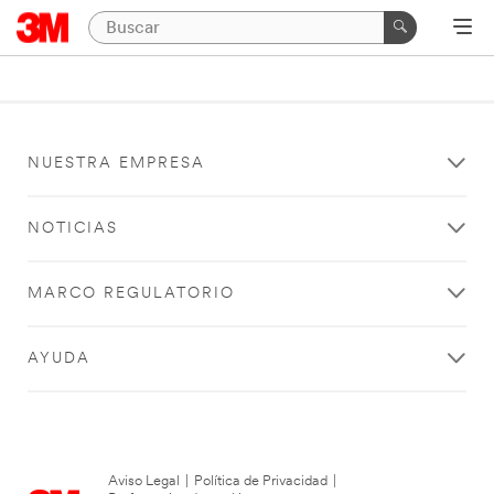
NUESTRA EMPRESA
NOTICIAS
MARCO REGULATORIO
AYUDA
Aviso Legal
|
Política de Privacidad
|