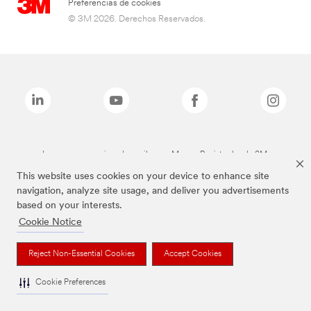
Preferencias de cookies
© 3M 2026. Derechos Reservados.
Las marcas mencionadas arriba son Marcas Registradas de 3M.
This website uses cookies on your device to enhance site
navigation, analyze site usage, and deliver you advertisements
based on your interests.
Cookie Notice
Reject Non-Essential Cookies
Accept Cookies
Cookie Preferences