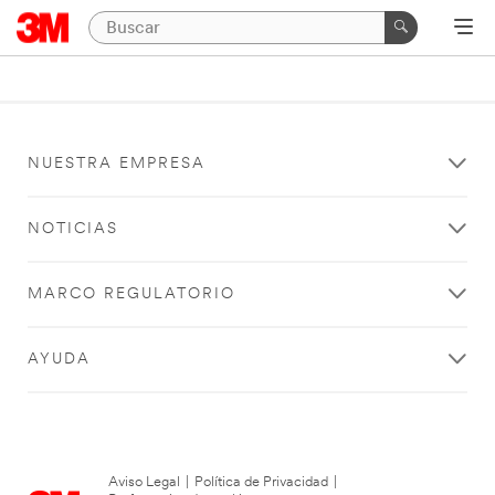
NUESTRA EMPRESA
NOTICIAS
MARCO REGULATORIO
AYUDA
Aviso Legal
|
Política de Privacidad
|