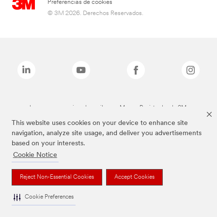
Preferencias de cookies
© 3M 2026. Derechos Reservados.
Las marcas mencionadas arriba son Marcas Registradas de 3M.
This website uses cookies on your device to enhance site
navigation, analyze site usage, and deliver you advertisements
based on your interests.
Cookie Notice
Reject Non-Essential Cookies
Accept Cookies
Cookie Preferences