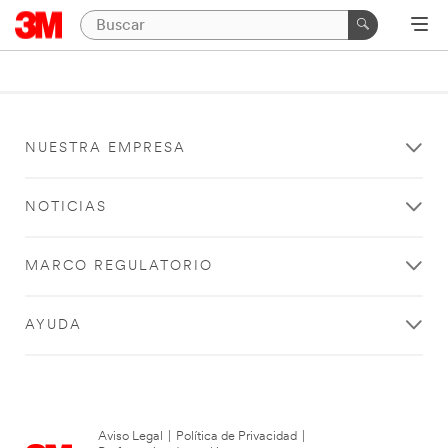
NUESTRA EMPRESA
NOTICIAS
MARCO REGULATORIO
AYUDA
Aviso Legal
|
Política de Privacidad
|