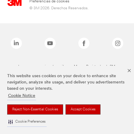
Preferencias de cookies
© 3M 2026. Derechos Reservados.
Las marcas mencionadas arriba son Marcas Registradas de 3M.
This website uses cookies on your device to enhance site
navigation, analyze site usage, and deliver you advertisements
based on your interests.
Cookie Notice
Reject Non-Essential Cookies
Accept Cookies
Cookie Preferences