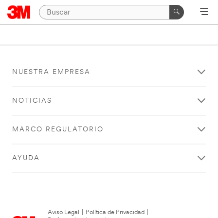
NUESTRA EMPRESA
NOTICIAS
MARCO REGULATORIO
AYUDA
Aviso Legal
|
Política de Privacidad
|