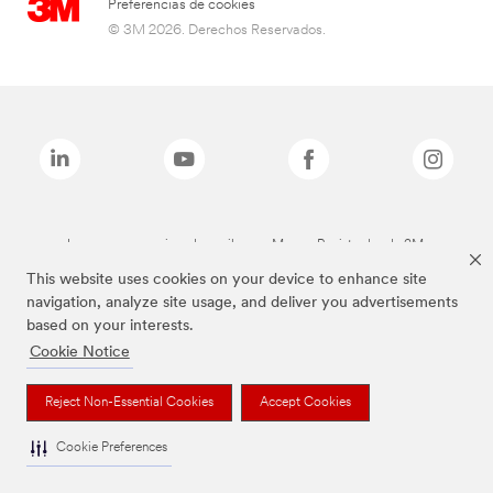
Preferencias de cookies
© 3M 2026. Derechos Reservados.
Las marcas mencionadas arriba son Marcas Registradas de 3M.
This website uses cookies on your device to enhance site
navigation, analyze site usage, and deliver you advertisements
based on your interests.
Cookie Notice
Reject Non-Essential Cookies
Accept Cookies
Cookie Preferences