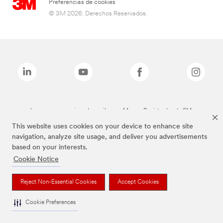
Preferencias de cookies
© 3M 2026. Derechos Reservados.
Las marcas mencionadas arriba son Marcas Registradas de 3M.
This website uses cookies on your device to enhance site
navigation, analyze site usage, and deliver you advertisements
based on your interests.
Cookie Notice
Reject Non-Essential Cookies
Accept Cookies
Cookie Preferences