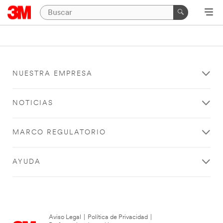
NUESTRA EMPRESA
NOTICIAS
MARCO REGULATORIO
AYUDA
Aviso Legal
|
Política de Privacidad
|