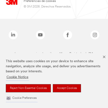
Preferencias de cookies
© 3M 2026. Derechos Reservados.
Las marcas mencionadas arriba son Marcas Registradas de 3M.
This website uses cookies on your device to enhance site
navigation, analyze site usage, and deliver you advertisements
based on your interests.
Cookie Notice
Reject Non-Essential Cookies
Accept Cookies
Cookie Preferences