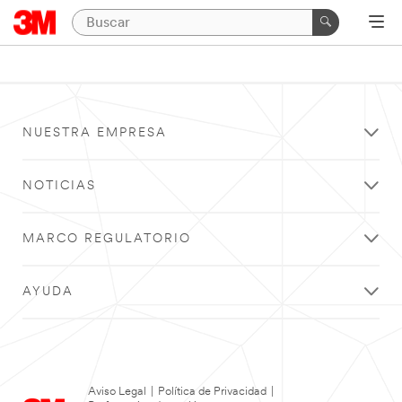
NUESTRA EMPRESA
NOTICIAS
MARCO REGULATORIO
AYUDA
Aviso Legal
|
Política de Privacidad
|