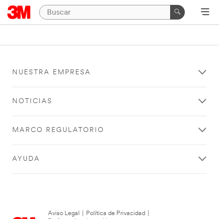
NUESTRA EMPRESA
NOTICIAS
MARCO REGULATORIO
AYUDA
Aviso Legal
|
Política de Privacidad
|