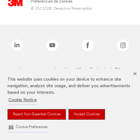
Preferencias de cookies
© 3M 2026. Derechos Reservados.
Las marcas mencionadas arriba son Marcas Registradas de 3M.
This website uses cookies on your device to enhance site
navigation, analyze site usage, and deliver you advertisements
based on your interests.
Cookie Notice
Reject Non-Essential Cookies
Accept Cookies
Cookie Preferences