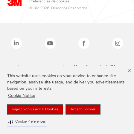
Preferencias de cookies
© 3M 2026. Derechos Reservados.
Las marcas mencionadas arriba son Marcas Registradas de 3M.
This website uses cookies on your device to enhance site
navigation, analyze site usage, and deliver you advertisements
based on your interests.
Cookie Notice
Reject Non-Essential Cookies
Accept Cookies
Cookie Preferences