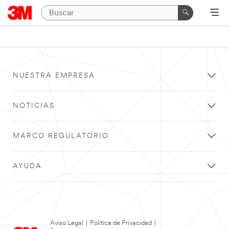
NUESTRA EMPRESA
NOTICIAS
MARCO REGULATORIO
AYUDA
Aviso Legal
|
Política de Privacidad
|