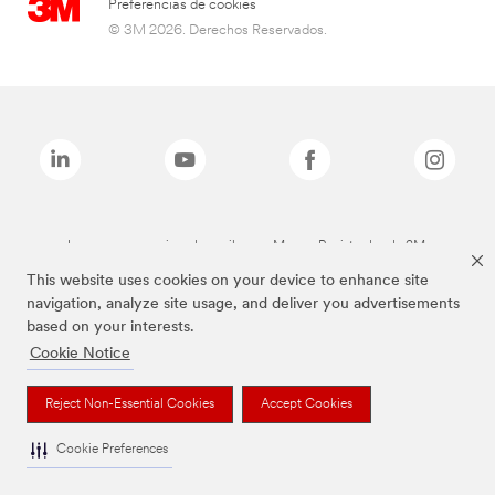
Preferencias de cookies
© 3M 2026. Derechos Reservados.
Las marcas mencionadas arriba son Marcas Registradas de 3M.
This website uses cookies on your device to enhance site
navigation, analyze site usage, and deliver you advertisements
based on your interests.
Cookie Notice
Reject Non-Essential Cookies
Accept Cookies
Cookie Preferences