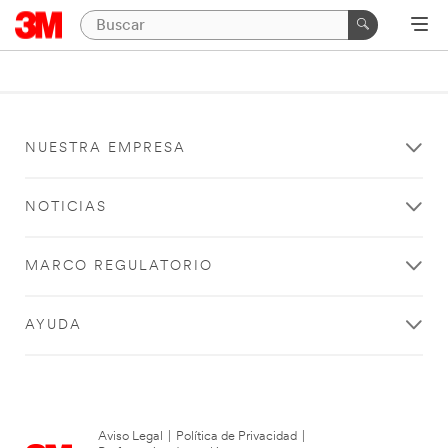
NUESTRA EMPRESA
NOTICIAS
MARCO REGULATORIO
AYUDA
Aviso Legal
|
Política de Privacidad
|