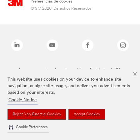
Preferencias de cookies
© 3M 2026. Derechos Reservados.
Las marcas mencionadas arriba son Marcas Registradas de 3M.
This website uses cookies on your device to enhance site
navigation, analyze site usage, and deliver you advertisements
based on your interests.
Cookie Notice
Reject Non-Essential Cookies
Accept Cookies
Cookie Preferences