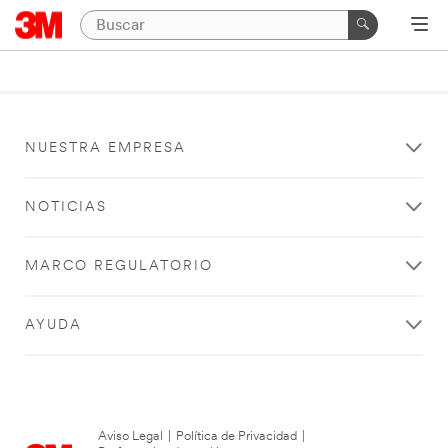
NUESTRA EMPRESA
NOTICIAS
MARCO REGULATORIO
AYUDA
Aviso Legal
|
Política de Privacidad
|