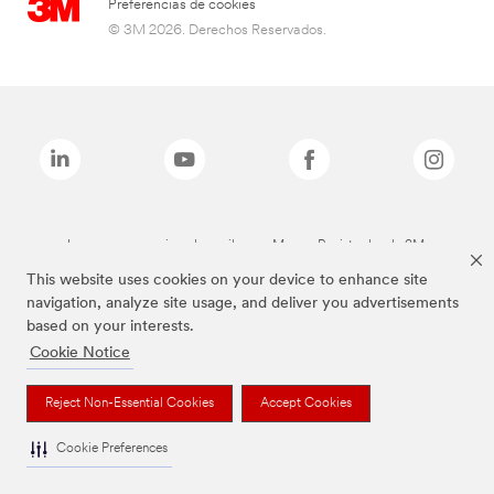
Preferencias de cookies
© 3M 2026. Derechos Reservados.
Las marcas mencionadas arriba son Marcas Registradas de 3M.
This website uses cookies on your device to enhance site
navigation, analyze site usage, and deliver you advertisements
based on your interests.
Cookie Notice
Reject Non-Essential Cookies
Accept Cookies
Cookie Preferences