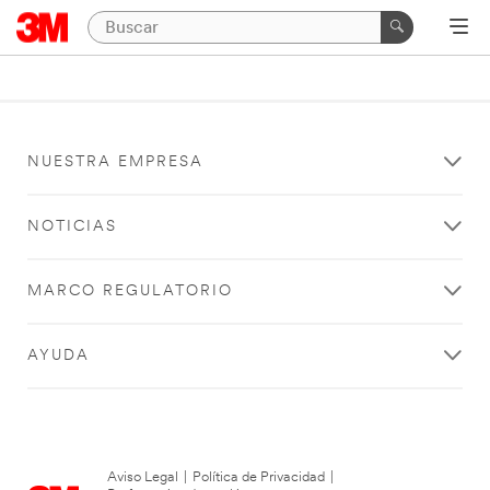
NUESTRA EMPRESA
NOTICIAS
MARCO REGULATORIO
AYUDA
Aviso Legal
|
Política de Privacidad
|