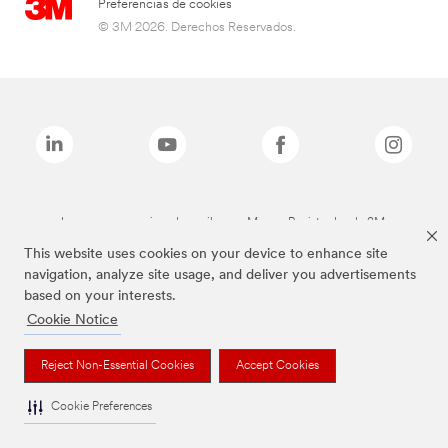
Preferencias de cookies
© 3M 2026. Derechos Reservados.
Las marcas mencionadas arriba son Marcas Registradas de 3M.
This website uses cookies on your device to enhance site
navigation, analyze site usage, and deliver you advertisements
based on your interests.
Cookie Notice
Reject Non-Essential Cookies
Accept Cookies
Cookie Preferences