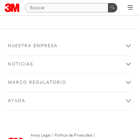
NUESTRA EMPRESA
NOTICIAS
MARCO REGULATORIO
AYUDA
Aviso Legal
|
Política de Privacidad
|