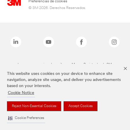
Preferencias de cookies
© 3M 2026. Derechos Reservados.
Las marcas mencionadas arriba son Marcas Registradas de 3M.
This website uses cookies on your device to enhance site
navigation, analyze site usage, and deliver you advertisements
based on your interests.
Cookie Notice
Reject Non-Essential Cookies
Accept Cookies
Cookie Preferences