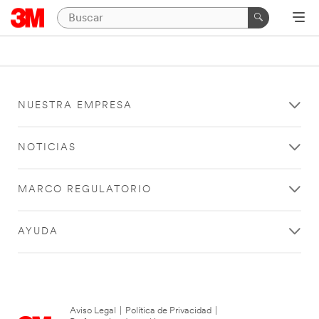
NUESTRA EMPRESA
NOTICIAS
MARCO REGULATORIO
AYUDA
Aviso Legal
|
Política de Privacidad
|