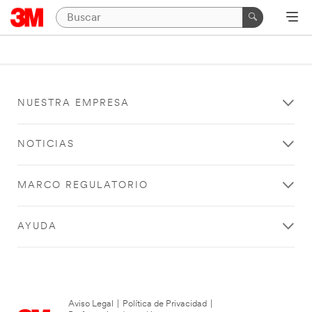
NUESTRA EMPRESA
NOTICIAS
MARCO REGULATORIO
AYUDA
Aviso Legal
|
Política de Privacidad
|