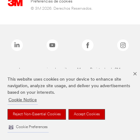
Preferencias de cookies
© 3M 2026. Derechos Reservados.
Las marcas mencionadas arriba son Marcas Registradas de 3M.
This website uses cookies on your device to enhance site
navigation, analyze site usage, and deliver you advertisements
based on your interests.
Cookie Notice
Reject Non-Essential Cookies
Accept Cookies
Cookie Preferences