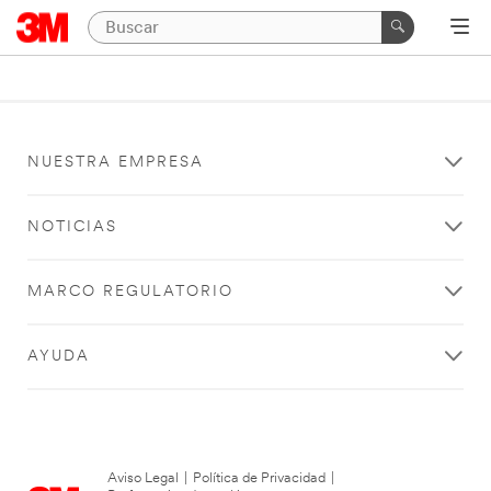
NUESTRA EMPRESA
NOTICIAS
MARCO REGULATORIO
AYUDA
Aviso Legal
|
Política de Privacidad
|