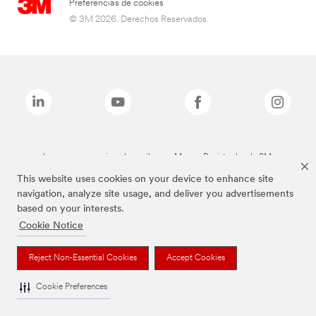
Preferencias de cookies
© 3M 2026. Derechos Reservados.
Las marcas mencionadas arriba son Marcas Registradas de 3M.
This website uses cookies on your device to enhance site
navigation, analyze site usage, and deliver you advertisements
based on your interests.
Cookie Notice
Reject Non-Essential Cookies
Accept Cookies
Cookie Preferences