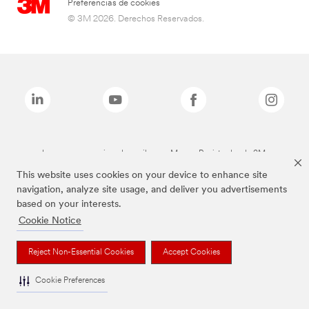
Preferencias de cookies
© 3M 2026. Derechos Reservados.
Las marcas mencionadas arriba son Marcas Registradas de 3M.
This website uses cookies on your device to enhance site
navigation, analyze site usage, and deliver you advertisements
based on your interests.
Cookie Notice
Reject Non-Essential Cookies
Accept Cookies
Cookie Preferences