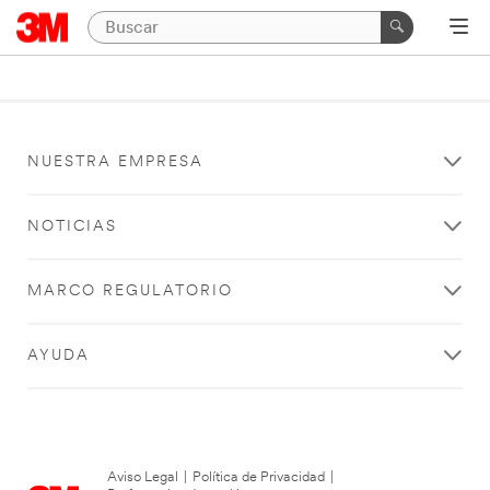
NUESTRA EMPRESA
NOTICIAS
MARCO REGULATORIO
AYUDA
Aviso Legal
|
Política de Privacidad
|