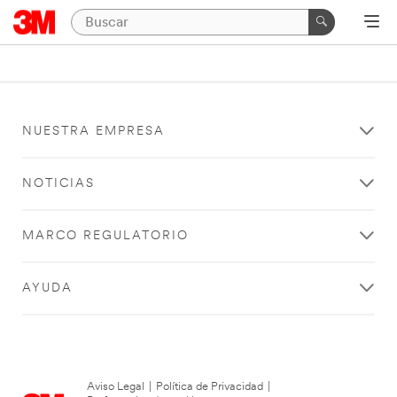
NUESTRA EMPRESA
NOTICIAS
MARCO REGULATORIO
AYUDA
Aviso Legal
|
Política de Privacidad
|