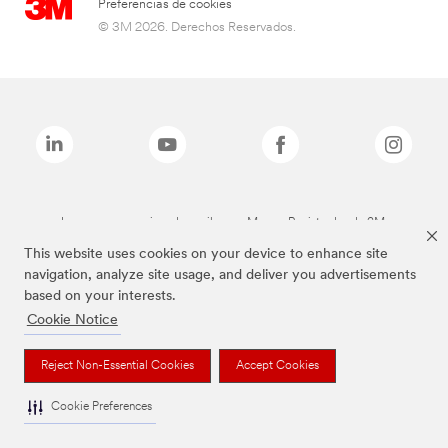
Preferencias de cookies
© 3M 2026. Derechos Reservados.
Las marcas mencionadas arriba son Marcas Registradas de 3M.
This website uses cookies on your device to enhance site
navigation, analyze site usage, and deliver you advertisements
based on your interests.
Cookie Notice
Reject Non-Essential Cookies
Accept Cookies
Cookie Preferences