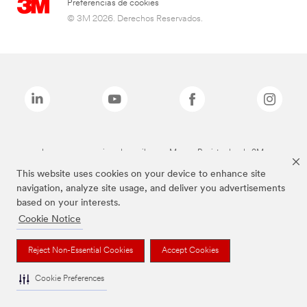
Preferencias de cookies
© 3M 2026. Derechos Reservados.
Las marcas mencionadas arriba son Marcas Registradas de 3M.
This website uses cookies on your device to enhance site
navigation, analyze site usage, and deliver you advertisements
based on your interests.
Cookie Notice
Reject Non-Essential Cookies
Accept Cookies
Cookie Preferences