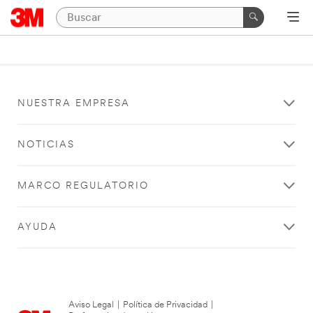
NUESTRA EMPRESA
NOTICIAS
MARCO REGULATORIO
AYUDA
Aviso Legal
|
Política de Privacidad
|