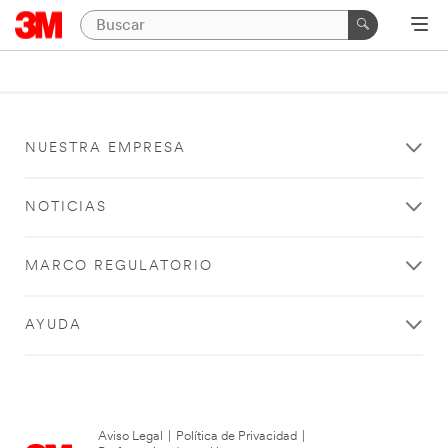
NUESTRA EMPRESA
NOTICIAS
MARCO REGULATORIO
AYUDA
Aviso Legal
|
Política de Privacidad
|