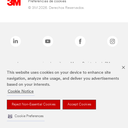
Preferencias de cookies
© 3M 2026. Derechos Reservados.
Las marcas mencionadas arriba son Marcas Registradas de 3M.
This website uses cookies on your device to enhance site
navigation, analyze site usage, and deliver you advertisements
based on your interests.
Cookie Notice
Reject Non-Essential Cookies
Accept Cookies
Cookie Preferences