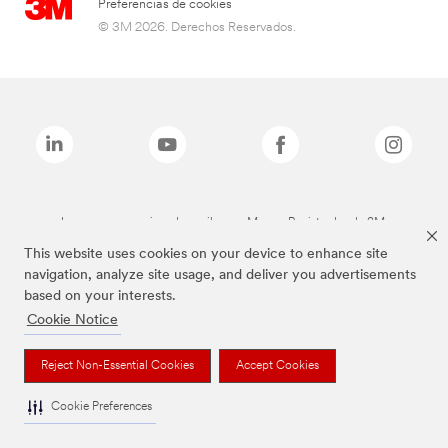
Preferencias de cookies
© 3M 2026. Derechos Reservados.
Las marcas mencionadas arriba son Marcas Registradas de 3M.
This website uses cookies on your device to enhance site
navigation, analyze site usage, and deliver you advertisements
based on your interests.
Cookie Notice
Reject Non-Essential Cookies
Accept Cookies
Cookie Preferences