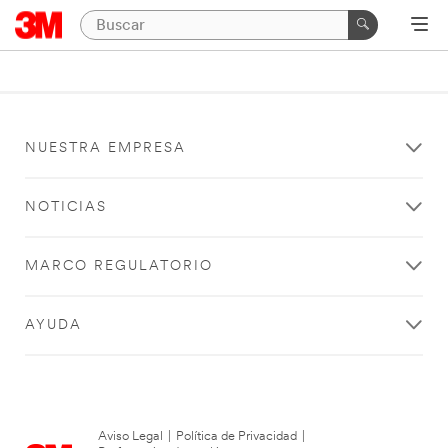
NUESTRA EMPRESA
NOTICIAS
MARCO REGULATORIO
AYUDA
Aviso Legal
|
Política de Privacidad
|