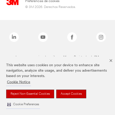
Preferencias de cookies
© 3M 2026. Derechos Reservados.
Las marcas mencionadas arriba son Marcas Registradas de 3M.
This website uses cookies on your device to enhance site
navigation, analyze site usage, and deliver you advertisements
based on your interests.
Cookie Notice
Reject Non-Essential Cookies
Accept Cookies
Cookie Preferences