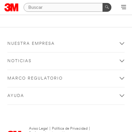
NUESTRA EMPRESA
NOTICIAS
MARCO REGULATORIO
AYUDA
Aviso Legal
|
Política de Privacidad
|