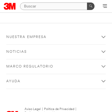
NUESTRA EMPRESA
NOTICIAS
MARCO REGULATORIO
AYUDA
Aviso Legal
|
Política de Privacidad
|