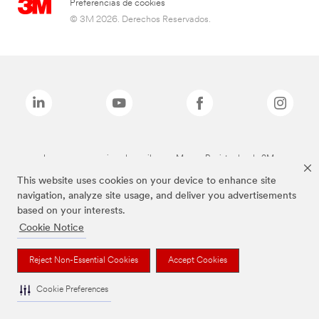
Preferencias de cookies
© 3M 2026. Derechos Reservados.
Las marcas mencionadas arriba son Marcas Registradas de 3M.
This website uses cookies on your device to enhance site
navigation, analyze site usage, and deliver you advertisements
based on your interests.
Cookie Notice
Reject Non-Essential Cookies
Accept Cookies
Cookie Preferences