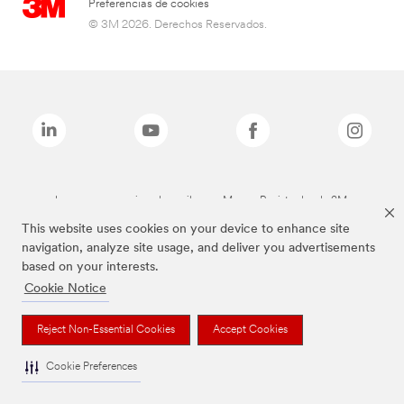
Preferencias de cookies
© 3M 2026. Derechos Reservados.
Las marcas mencionadas arriba son Marcas Registradas de 3M.
This website uses cookies on your device to enhance site
navigation, analyze site usage, and deliver you advertisements
based on your interests.
Cookie Notice
Reject Non-Essential Cookies
Accept Cookies
Cookie Preferences