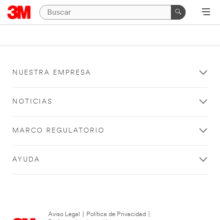
NUESTRA EMPRESA
NOTICIAS
MARCO REGULATORIO
AYUDA
Aviso Legal
|
Política de Privacidad
|