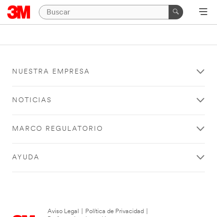
NUESTRA EMPRESA
NOTICIAS
MARCO REGULATORIO
AYUDA
Aviso Legal
|
Política de Privacidad
|