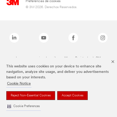
Preferencias de cookies
© 3M 2026. Derechos Reservados.
Las marcas mencionadas arriba son Marcas Registradas de 3M.
This website uses cookies on your device to enhance site
navigation, analyze site usage, and deliver you advertisements
based on your interests.
Cookie Notice
Reject Non-Essential Cookies
Accept Cookies
Cookie Preferences