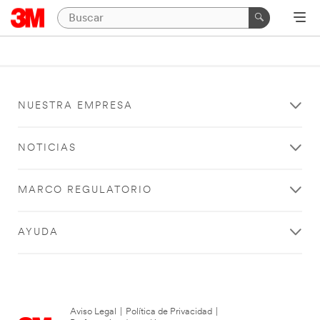
NUESTRA EMPRESA
NOTICIAS
MARCO REGULATORIO
AYUDA
Aviso Legal
|
Política de Privacidad
|