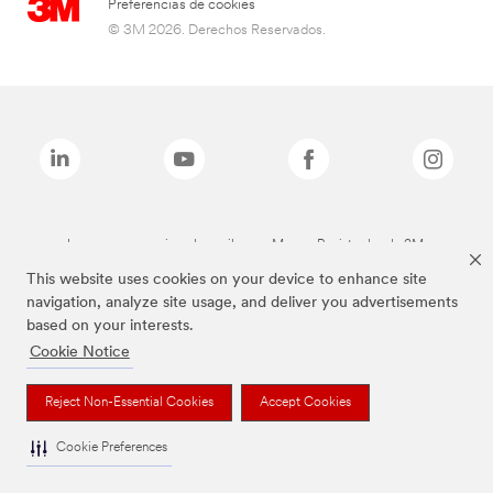
Preferencias de cookies
© 3M 2026. Derechos Reservados.
Las marcas mencionadas arriba son Marcas Registradas de 3M.
This website uses cookies on your device to enhance site
navigation, analyze site usage, and deliver you advertisements
based on your interests.
Cookie Notice
Reject Non-Essential Cookies
Accept Cookies
Cookie Preferences