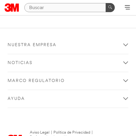
NUESTRA EMPRESA
NOTICIAS
MARCO REGULATORIO
AYUDA
Aviso Legal
|
Política de Privacidad
|