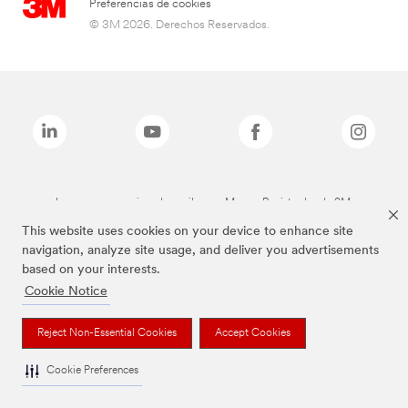
Preferencias de cookies
© 3M 2026. Derechos Reservados.
Las marcas mencionadas arriba son Marcas Registradas de 3M.
This website uses cookies on your device to enhance site
navigation, analyze site usage, and deliver you advertisements
based on your interests.
Cookie Notice
Reject Non-Essential Cookies
Accept Cookies
Cookie Preferences