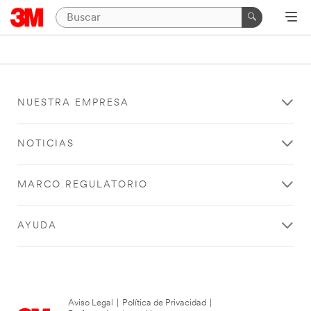
NUESTRA EMPRESA
NOTICIAS
MARCO REGULATORIO
AYUDA
Aviso Legal
|
Política de Privacidad
|