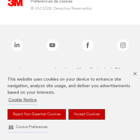
Preferencias de cookies
© 3M 2026. Derechos Reservados.
Las marcas mencionadas arriba son Marcas Registradas de 3M.
This website uses cookies on your device to enhance site
navigation, analyze site usage, and deliver you advertisements
based on your interests.
Cookie Notice
Reject Non-Essential Cookies
Accept Cookies
Cookie Preferences