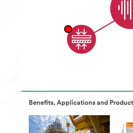
appear
to
be
for
industrial
manufacturing
purposes.
Samples
are
available
to
U.S.
industrial
customers
only.
Only
one
sample
per
qualified
Benefits, Applications and Produc
customer.
You
will
be
contacted
to