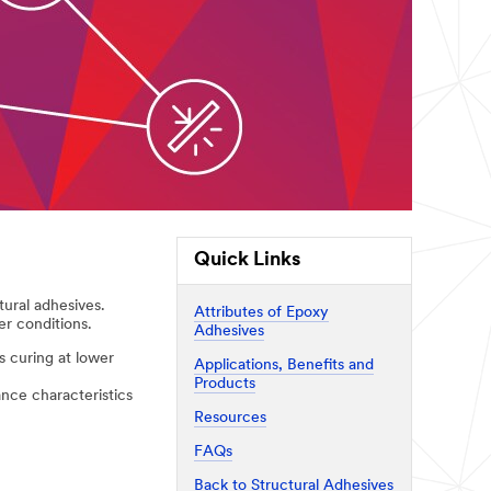
Quick Links
tural adhesives.
Attributes of Epoxy
er conditions.
Adhesives
 curing at lower
Applications, Benefits and
Products
nce characteristics
Resources
FAQs
Back to Structural Adhesives