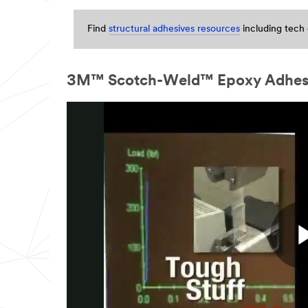
in
24
Find
structural adhesives resources
including tech 
-
48
business
hours.
3M™ Scotch-Weld™ Epoxy Adhesive
All
fields
are
required
unless
indicated
optional
Business
Email
Address
First Name