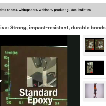
data sheets, whitepapers, webinars, product guides, bulletins.
: Strong, impact-resistant, durable bonds
Play