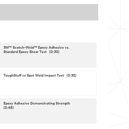
3M™ Scotch-Weld™ Epoxy Adhesive vs.
Standard Epoxy Shear Test (0:30)
ToughStuff vs Spot Weld Impact Test (0:32)
Epoxy Adhesive Demonstrating Strength
(0:48)