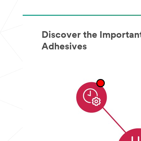
Sample
Request
Program
is
not
available
Discover the Important
to
consumers
Adhesives
or
the
general
public.
We
reserve
the
right
to
disqualify
without
notification
any
sample
request
that
does
not