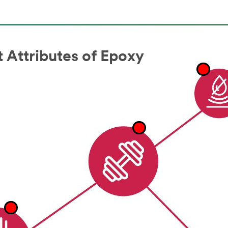
 Attributes of Epoxy