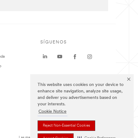
SÍGUENOS
uda
o
This website uses cookies on your device to
enhance site navigation, analyze site usage,
and deliver you advertisements based on
your interests.
Cookie Notice
Reject Non-Essential Cookies
Las marcas mencionadas arriba son Marcas