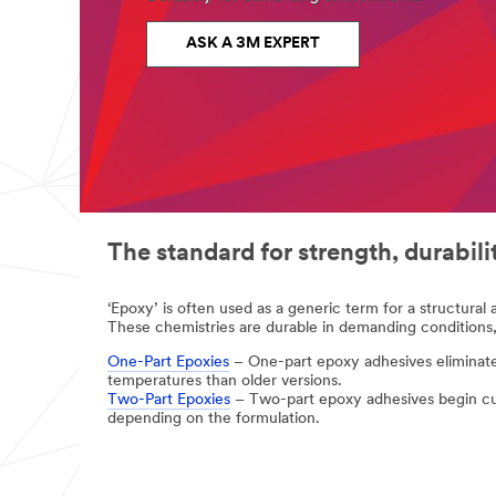
complete
the
form
ASK A 3M EXPERT
below
to
receive
your
tape
or
adhesives
sample
or
enter
your
The standard for strength, durabil
question
or
comment
‘Epoxy’ is often used as a generic term for a structural 
below.
These chemistries are durable in demanding conditions,
Industrial
One-Part Epoxies
– One-part epoxy adhesives eliminate 
Users
temperatures than older versions.
Only
Two-Part Epoxies
– Two-part epoxy adhesives begin cu
depending on the formulation.
Disclaimer:
The
3M
Industrial