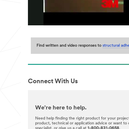
Last Name
Company
Name
Find written and video responses to
structural adh
Phone
Number
Connect With Us
Country/Re
gion
Select One
We're here to help.
Zip or
Postal
Need help finding the right product for your projec
Code
product, technical or application advice or want to
specialist, or give us a call at
1-800-831-0658
.