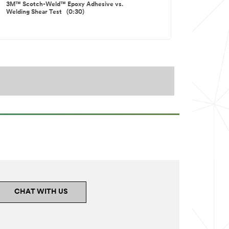
3M™ Scotch-Weld™ Epoxy Adhesive vs.
Welding Shear Test (0:30)
3M™ Scotch-Weld™ Toughened Epoxies
Versus Standard Epoxies Impct (0:16)
CHAT WITH US