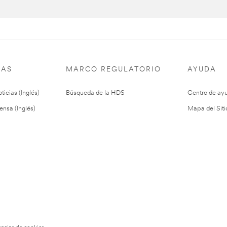
IAS
MARCO REGULATORIO
AYUDA
ticias (Inglés)
Búsqueda de la HDS
Centro de ay
ensa (Inglés)
Mapa del Siti