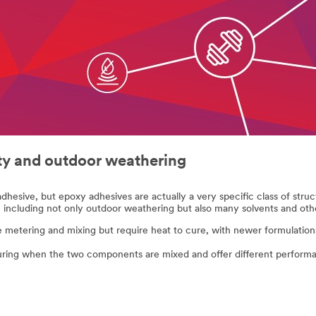
ity and outdoor weathering
adhesive, but epoxy adhesives are actually a very specific class of struc
 including not only outdoor weathering but also many solvents and oth
metering and mixing but require heat to cure, with newer formulations
ring when the two components are mixed and offer different performa