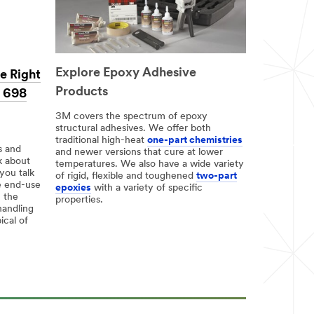
Explore Epoxy Adhesive
e Right
Products
, 698
3M covers the spectrum of epoxy
structural adhesives. We offer both
traditional high-heat
one-part chemistries
s and
and newer versions that cure at lower
k about
temperatures. We also have a wide variety
you talk
of rigid, flexible and toughened
two-part
e end-use
epoxies
with a variety of specific
h the
properties.
handling
ical of