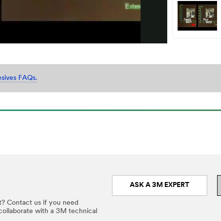
Video
esives FAQs.
ASK A 3M EXPERT
t? Contact us if you need
 collaborate with a 3M technical