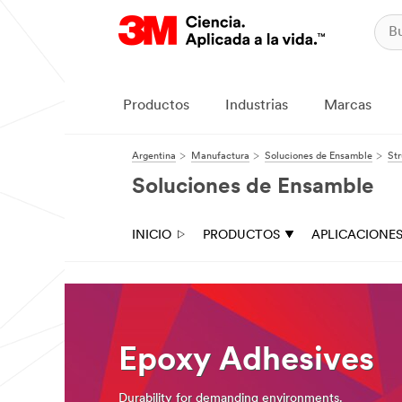
Close
Industrial
Adhesives
Productos
Industrias
Marcas
&
Tapes
Argentina
Manufactura
Soluciones de Ensamble
Str
|
Soluciones de Ensamble
Ask
A
INICIO
PRODUCTOS
APLICACIONE
3M
Expert
Thank
you
for
Epoxy Adhesives
your
interest!
Please
Durability for demanding environments.