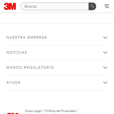
NUESTRA EMPRESA
NOTICIAS
MARCO REGULATORIO
AYUDA
Aviso Legal
|
Política de Privacidad
|