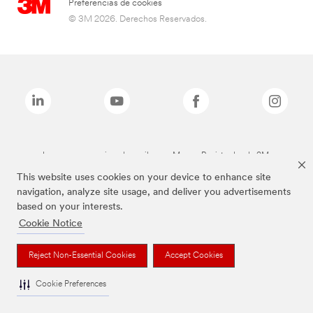
Preferencias de cookies
© 3M 2026. Derechos Reservados.
Las marcas mencionadas arriba son Marcas Registradas de 3M.
This website uses cookies on your device to enhance site
navigation, analyze site usage, and deliver you advertisements
based on your interests.
Cookie Notice
Reject Non-Essential Cookies
Accept Cookies
Cookie Preferences