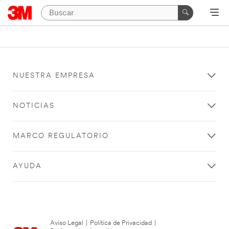
NUESTRA EMPRESA
NOTICIAS
MARCO REGULATORIO
AYUDA
Aviso Legal
|
Política de Privacidad
|