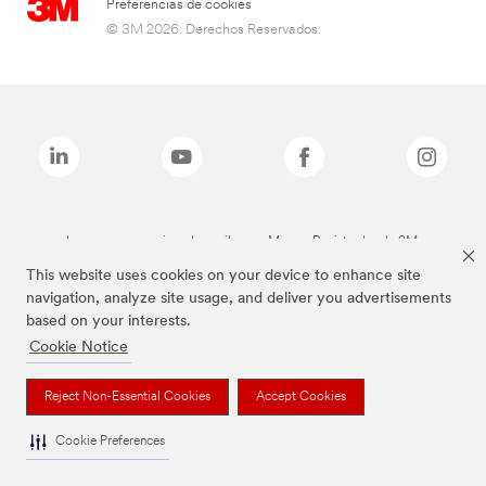
Preferencias de cookies
© 3M 2026. Derechos Reservados.
Las marcas mencionadas arriba son Marcas Registradas de 3M.
This website uses cookies on your device to enhance site
navigation, analyze site usage, and deliver you advertisements
based on your interests.
Cookie Notice
Reject Non-Essential Cookies
Accept Cookies
Cookie Preferences