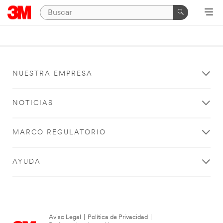
NUESTRA EMPRESA
NOTICIAS
MARCO REGULATORIO
AYUDA
Aviso Legal
|
Política de Privacidad
|