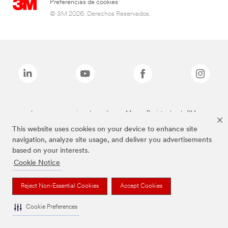
Preferencias de cookies
© 3M 2026. Derechos Reservados.
Las marcas mencionadas arriba son Marcas Registradas de 3M.
This website uses cookies on your device to enhance site
navigation, analyze site usage, and deliver you advertisements
based on your interests.
Cookie Notice
Reject Non-Essential Cookies
Accept Cookies
Cookie Preferences