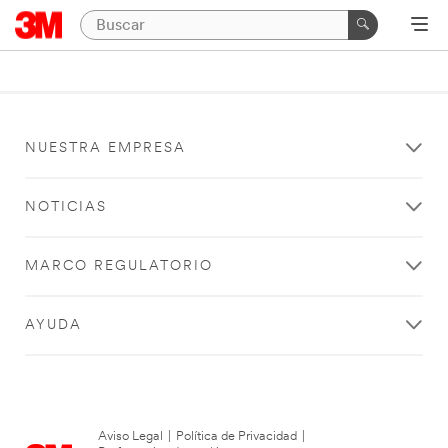
NUESTRA EMPRESA
NOTICIAS
MARCO REGULATORIO
AYUDA
Aviso Legal
|
Política de Privacidad
|