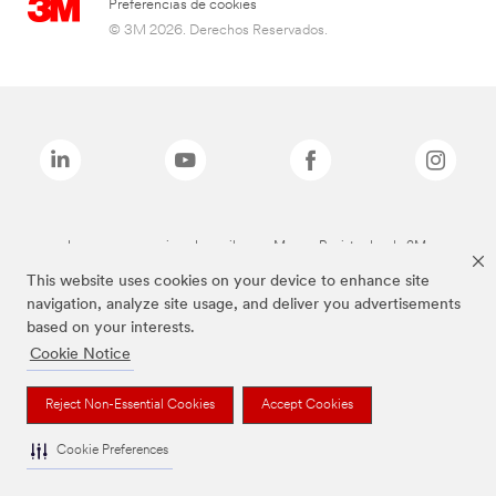
Preferencias de cookies
© 3M 2026. Derechos Reservados.
Las marcas mencionadas arriba son Marcas Registradas de 3M.
This website uses cookies on your device to enhance site
navigation, analyze site usage, and deliver you advertisements
based on your interests.
Cookie Notice
Reject Non-Essential Cookies
Accept Cookies
Cookie Preferences