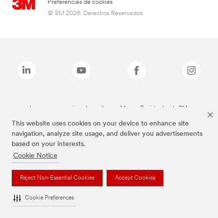
Preferencias de cookies
© 3M 2026. Derechos Reservados.
Las marcas mencionadas arriba son Marcas Registradas de 3M.
This website uses cookies on your device to enhance site
navigation, analyze site usage, and deliver you advertisements
based on your interests.
Cookie Notice
Reject Non-Essential Cookies
Accept Cookies
Cookie Preferences