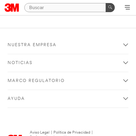
NUESTRA EMPRESA
NOTICIAS
MARCO REGULATORIO
AYUDA
Aviso Legal
|
Política de Privacidad
|