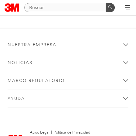
NUESTRA EMPRESA
NOTICIAS
MARCO REGULATORIO
AYUDA
Aviso Legal
|
Política de Privacidad
|