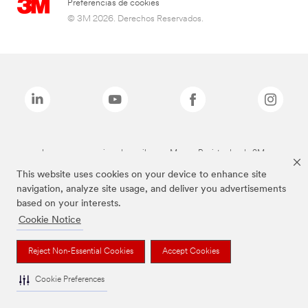
Preferencias de cookies
© 3M 2026. Derechos Reservados.
Las marcas mencionadas arriba son Marcas Registradas de 3M.
This website uses cookies on your device to enhance site
navigation, analyze site usage, and deliver you advertisements
based on your interests.
Cookie Notice
Reject Non-Essential Cookies
Accept Cookies
Cookie Preferences