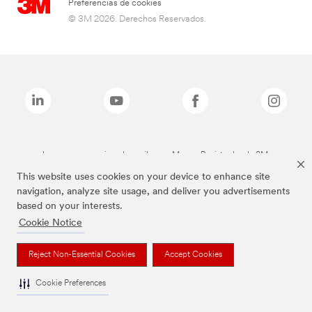
Preferencias de cookies
© 3M 2026. Derechos Reservados.
Las marcas mencionadas arriba son Marcas Registradas de 3M.
This website uses cookies on your device to enhance site
navigation, analyze site usage, and deliver you advertisements
based on your interests.
Cookie Notice
Reject Non-Essential Cookies
Accept Cookies
Cookie Preferences