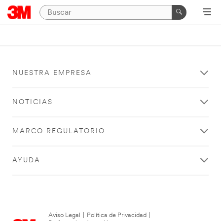
NUESTRA EMPRESA
NOTICIAS
MARCO REGULATORIO
AYUDA
Aviso Legal
|
Política de Privacidad
|