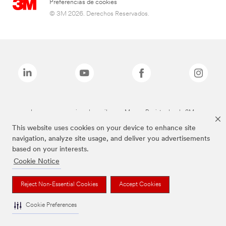
Preferencias de cookies
© 3M 2026. Derechos Reservados.
Las marcas mencionadas arriba son Marcas Registradas de 3M.
This website uses cookies on your device to enhance site
navigation, analyze site usage, and deliver you advertisements
based on your interests.
Cookie Notice
Reject Non-Essential Cookies
Accept Cookies
Cookie Preferences