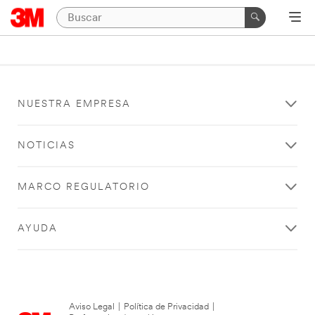
NUESTRA EMPRESA
NOTICIAS
MARCO REGULATORIO
AYUDA
Aviso Legal
|
Política de Privacidad
|