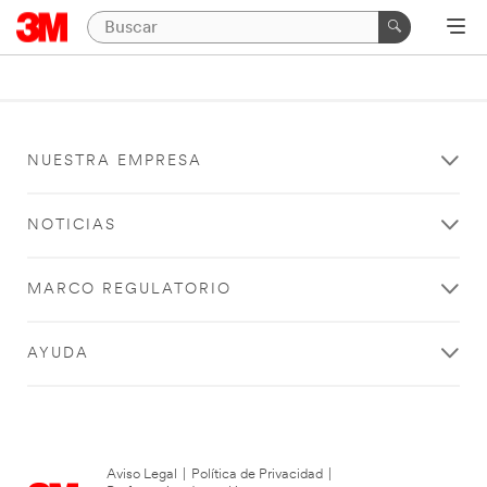
NUESTRA EMPRESA
NOTICIAS
MARCO REGULATORIO
AYUDA
Aviso Legal
|
Política de Privacidad
|