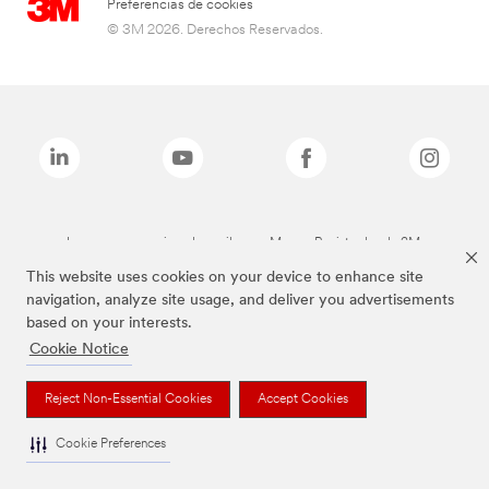
Preferencias de cookies
© 3M 2026. Derechos Reservados.
Las marcas mencionadas arriba son Marcas Registradas de 3M.
This website uses cookies on your device to enhance site
navigation, analyze site usage, and deliver you advertisements
based on your interests.
Cookie Notice
Reject Non-Essential Cookies
Accept Cookies
Cookie Preferences