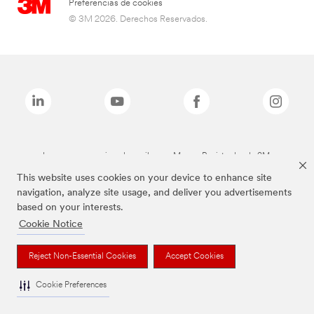
Preferencias de cookies
© 3M 2026. Derechos Reservados.
Las marcas mencionadas arriba son Marcas Registradas de 3M.
This website uses cookies on your device to enhance site
navigation, analyze site usage, and deliver you advertisements
based on your interests.
Cookie Notice
Reject Non-Essential Cookies
Accept Cookies
Cookie Preferences