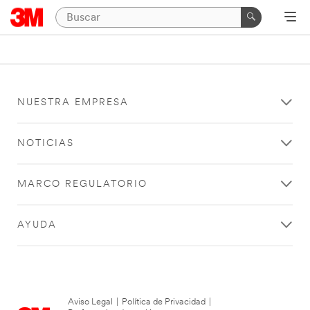
NUESTRA EMPRESA
NOTICIAS
MARCO REGULATORIO
AYUDA
Aviso Legal
|
Política de Privacidad
|