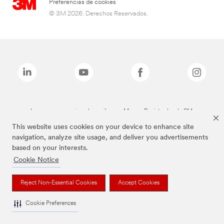
Preferencias de cookies
© 3M 2026. Derechos Reservados.
Las marcas mencionadas arriba son Marcas Registradas de 3M.
This website uses cookies on your device to enhance site
navigation, analyze site usage, and deliver you advertisements
based on your interests.
Cookie Notice
Reject Non-Essential Cookies
Accept Cookies
Cookie Preferences