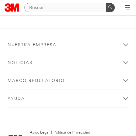
NUESTRA EMPRESA
NOTICIAS
MARCO REGULATORIO
AYUDA
Aviso Legal
|
Política de Privacidad
|