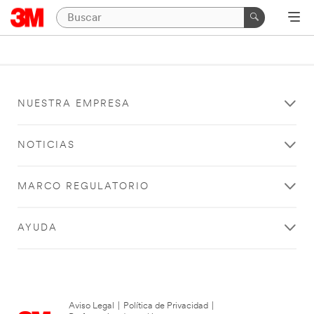
NUESTRA EMPRESA
NOTICIAS
MARCO REGULATORIO
AYUDA
Aviso Legal
|
Política de Privacidad
|