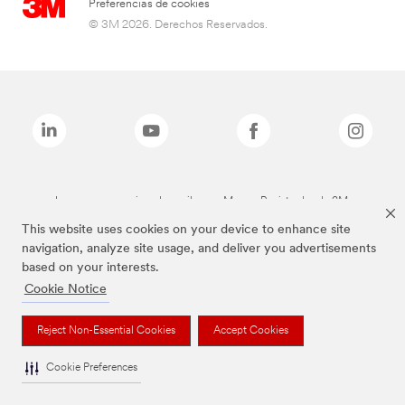
Preferencias de cookies
© 3M 2026. Derechos Reservados.
Las marcas mencionadas arriba son Marcas Registradas de 3M.
This website uses cookies on your device to enhance site
navigation, analyze site usage, and deliver you advertisements
based on your interests.
Cookie Notice
Reject Non-Essential Cookies
Accept Cookies
Cookie Preferences